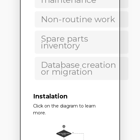
Non-routine work
Spare parts
inventory
Database creation
or migration
Instalation
Click on the diagram to learn
more.