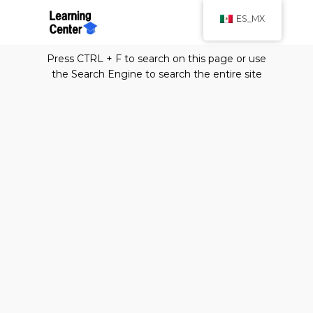
ES_MX
Press CTRL + F to search on this page or use
the Search Engine to search the entire site