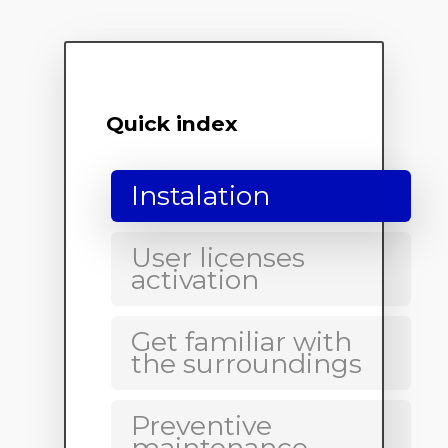
Quick index
Instalation
User licenses
activation
Get familiar with
the surroundings
Preventive
maintenance