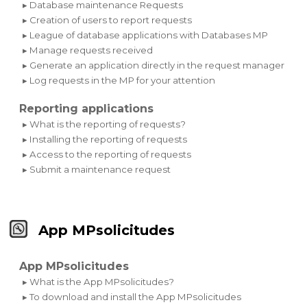
▸ Database maintenance Requests
▸ Creation of users to report requests
▸ League of database applications with Databases MP
▸ Manage requests received
▸ Generate an application directly in the request manager
▸ Log requests in the MP for your attention
Reporting applications
▸ What is the reporting of requests?
▸ Installing the reporting of requests
▸ Access to the reporting of requests
▸ Submit a maintenance request
App MPsolicitudes
App MPsolicitudes
▸ What is the App MPsolicitudes?
▸ To download and install the App MPsolicitudes