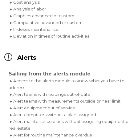
▸ Cost analysis
▸ Analysis of labor
▸ Graphics advanced or custom
▸ Comparative advanced or custom
▸ Indexes maintenance
▸ Deviation in times of routine activities
Alerts
Sailing from the alerts module
▸ Access to the alerts module to know what you have to
address
▸ Alert teams with readings out-of-date
▸ Alert teams with measurements outside or near limit
▸ Alert equipment out of service
▸ Alert computers without a plan assigned
▸ Alert maintenance plans without assigning equipment or
real estate
▸ Alert for routine maintenance overdue