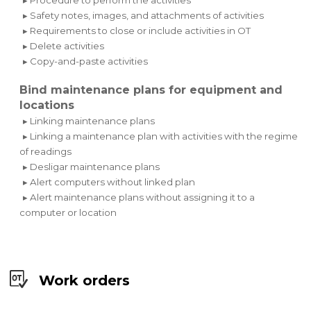
▸ Safety notes, images, and attachments of activities
▸ Requirements to close or include activities in OT
▸ Delete activities
▸ Copy-and-paste activities
Bind maintenance plans for equipment and
locations
▸ Linking maintenance plans
▸ Linking a maintenance plan with activities with the regime
of readings
▸ Desligar maintenance plans
▸ Alert computers without linked plan
▸ Alert maintenance plans without assigning it to a
computer or location
Work orders