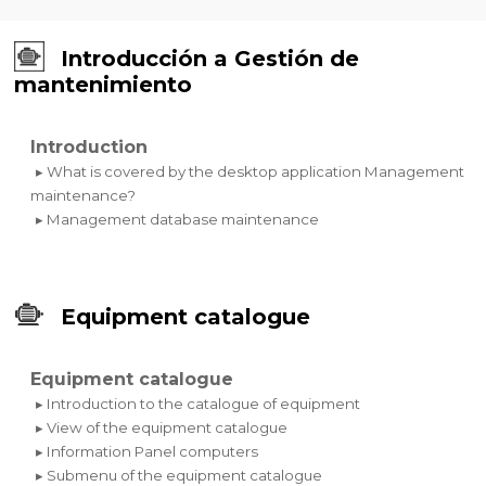
Introducción a Gestión de
mantenimiento
Introduction
▸ What is covered by the desktop application Management
maintenance?
▸ Management database maintenance
Equipment catalogue
Equipment catalogue
▸ Introduction to the catalogue of equipment
▸ View of the equipment catalogue
▸ Information Panel computers
▸ Submenu of the equipment catalogue