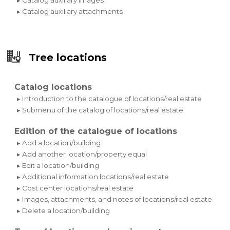
▸ Catalog auxiliary attachments
Tree locations
Catalog locations
▸ Introduction to the catalogue of locations/real estate
▸ Submenu of the catalog of locations/real estate
Edition of the catalogue of locations
▸ Add a location/building
▸ Add another location/property equal
▸ Edit a location/building
▸ Additional information locations/real estate
▸ Cost center locations/real estate
▸ Images, attachments, and notes of locations/real estate
▸ Delete a location/building