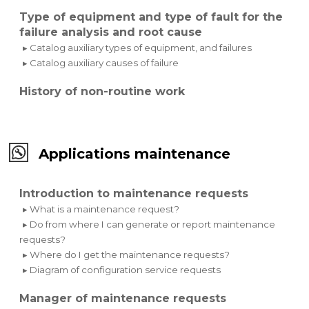
Type of equipment and type of fault for the
failure analysis and root cause
▸ Catalog auxiliary types of equipment, and failures
▸ Catalog auxiliary causes of failure
History of non-routine work
Applications maintenance
Introduction to maintenance requests
▸ What is a maintenance request?
▸ Do from where I can generate or report maintenance
requests?
▸ Where do I get the maintenance requests?
▸ Diagram of configuration service requests
Manager of maintenance requests