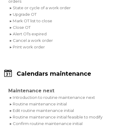
orders
▸ State or cycle of a work order
▸ Upgrade OT
▸ Mark OT list to close
▸ Close OT
▸ Alert OTs expired
▸ Cancel a work order
▸ Print work order
Calendars maintenance
Maintenance next
▸ Introduction to routine maintenance next
▸ Routine maintenance initial
▸ Edit routine maintenance initial
▸ Routine maintenance initial feasible to modify
▸ Confirm routine maintenance initial