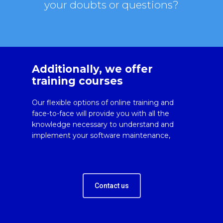
your doubts or questions?
Additionally, we offer
training courses
Our flexible options of online training and
face-to-face will provide you with all the
knowledge necessary to understand and
implement your software maintenance,
Contact us