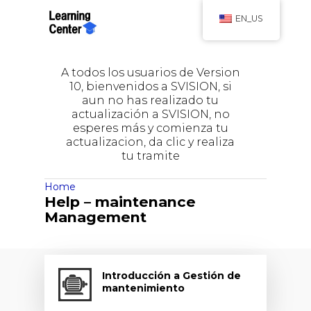
EN_US
A todos los usuarios de Version
10, bienvenidos a SVISION, si
aun no has realizado tu
actualización a SVISION, no
esperes más y comienza tu
actualizacion, da clic y realiza
tu tramite
Home
Help – maintenance
Management
Introducción a Gestión de
mantenimiento