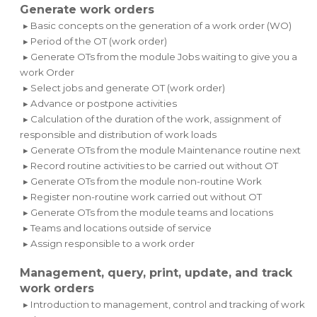
Generate work orders
▸ Basic concepts on the generation of a work order (WO)
▸ Period of the OT (work order)
▸ Generate OTs from the module Jobs waiting to give you a
work Order
▸ Select jobs and generate OT (work order)
▸ Advance or postpone activities
▸ Calculation of the duration of the work, assignment of
responsible and distribution of work loads
▸ Generate OTs from the module Maintenance routine next
▸ Record routine activities to be carried out without OT
▸ Generate OTs from the module non-routine Work
▸ Register non-routine work carried out without OT
▸ Generate OTs from the module teams and locations
▸ Teams and locations outside of service
▸ Assign responsible to a work order
Management, query, print, update, and track
work orders
▸ Introduction to management, control and tracking of work