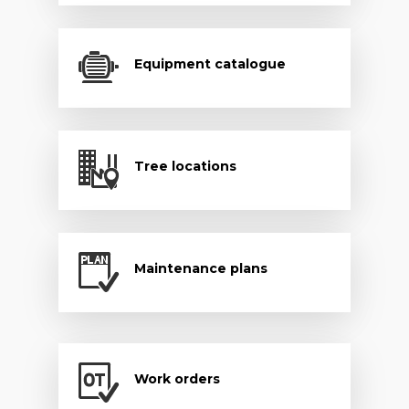
Equipment catalogue
Tree locations
Maintenance plans
Work orders