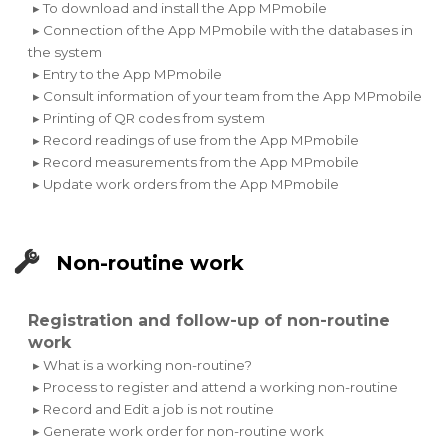
▸ To download and install the App MPmobile
▸ Connection of the App MPmobile with the databases in
the system
▸ Entry to the App MPmobile
▸ Consult information of your team from the App MPmobile
▸ Printing of QR codes from system
▸ Record readings of use from the App MPmobile
▸ Record measurements from the App MPmobile
▸ Update work orders from the App MPmobile
Non-routine work
Registration and follow-up of non-routine
work
▸ What is a working non-routine?
▸ Process to register and attend a working non-routine
▸ Record and Edit a job is not routine
▸ Generate work order for non-routine work