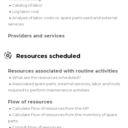
▸ Catalog of labor
▸ Log labor cost
▸ Analysis of labor costs vs. spare parts used and external
services
Providers and services
Resources scheduled
Resources associated with routine activities
▸ What are the resources scheduled?
▸ Associated spare parts, external services, labor and tools
required to perform maintenance activities
Flow of resources
▸ Calculate Flow of resources from the MP
▸ Calculate Flow of resources from the Inventory of spare
parts
▸ Consult Flow of resources