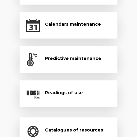
Calendars maintenance
Predictive maintenance
Readings of use
Catalogues of resources