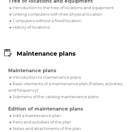
Tree of locations and equipment
▸ Introduction to the tree of locations and equipment
▸ Linking computers with their physical location
▸ Computers without a fixed location
▸ History of locations
Maintenance plans
Maintenance plans
▸ Introduction to maintenance plans
▸ Basic elements of a maintenance plan (Parties, activities,
and frequency)
▸ Submenu of the catalog maintenance plans
Edition of maintenance plans
▸ Add a maintenance plan
▸ Parts and activities of the plan
▸ Notes and attachments of the plan