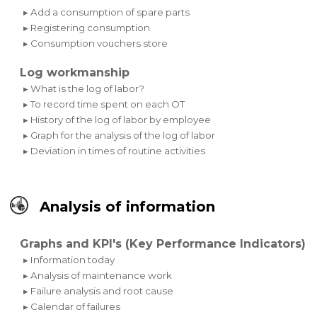
▸ Add a consumption of spare parts
▸ Registering consumption
▸ Consumption vouchers store
Log workmanship
▸ What is the log of labor?
▸ To record time spent on each OT
▸ History of the log of labor by employee
▸ Graph for the analysis of the log of labor
▸ Deviation in times of routine activities
Analysis of information
Graphs and KPI's (Key Performance Indicators)
▸ Information today
▸ Analysis of maintenance work
▸ Failure analysis and root cause
▸ Calendar of failures