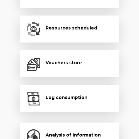
Resources scheduled
Vouchers store
Log consumption
Analysis of information