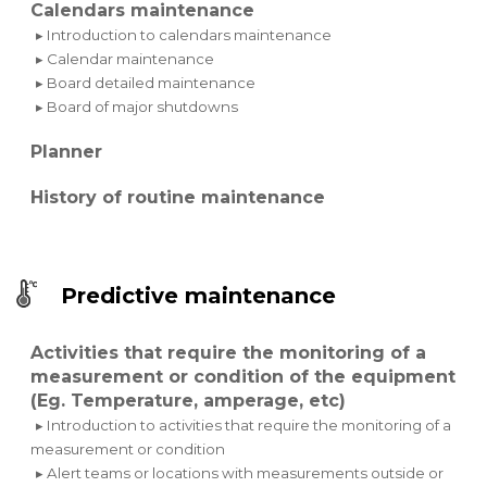
Calendars maintenance
▸ Introduction to calendars maintenance
▸ Calendar maintenance
▸ Board detailed maintenance
▸ Board of major shutdowns
Planner
History of routine maintenance
Predictive maintenance
Activities that require the monitoring of a
measurement or condition of the equipment
(Eg. Temperature, amperage, etc)
▸ Introduction to activities that require the monitoring of a
measurement or condition
▸ Alert teams or locations with measurements outside or