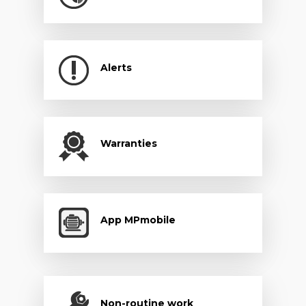
Alerts
Warranties
App MPmobile
Non-routine work