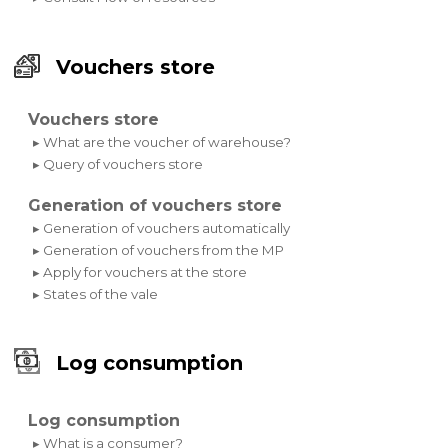
Vouchers store
Vouchers store
▸ What are the voucher of warehouse?
▸ Query of vouchers store
Generation of vouchers store
▸ Generation of vouchers automatically
▸ Generation of vouchers from the MP
▸ Apply for vouchers at the store
▸ States of the vale
Log consumption
Log consumption
▸ What is a consumer?