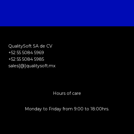
QualitySoft SA de CV
+52 55 5084 5969
+52 55 5084 5985
sales[@]qualitysoft.mx
Hours of care
Monday to Friday from 9:00 to 18:00hrs.