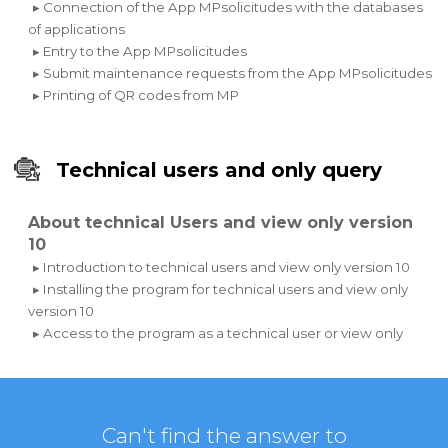
▸ Connection of the App MPsolicitudes with the databases
of applications
▸ Entry to the App MPsolicitudes
▸ Submit maintenance requests from the App MPsolicitudes
▸ Printing of QR codes from MP
Technical users and only query
About technical Users and view only version
10
▸ Introduction to technical users and view only version 10
▸ Installing the program for technical users and view only
version 10
▸ Access to the program as a technical user or view only
Can't find the answer to