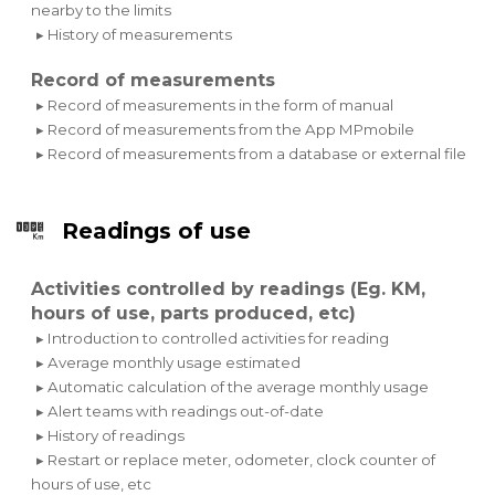
nearby to the limits
▸ History of measurements
Record of measurements
▸ Record of measurements in the form of manual
▸ Record of measurements from the App MPmobile
▸ Record of measurements from a database or external file
Readings of use
Activities controlled by readings (Eg. KM,
hours of use, parts produced, etc)
▸ Introduction to controlled activities for reading
▸ Average monthly usage estimated
▸ Automatic calculation of the average monthly usage
▸ Alert teams with readings out-of-date
▸ History of readings
▸ Restart or replace meter, odometer, clock counter of
hours of use, etc