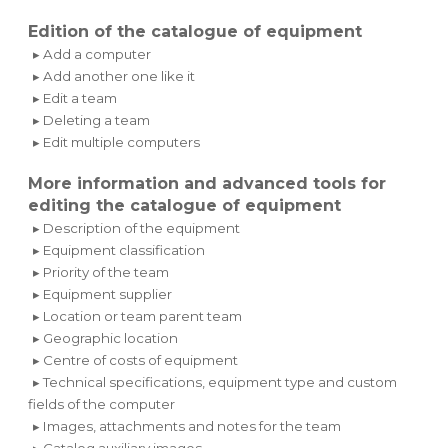
Edition of the catalogue of equipment
▸ Add a computer
▸ Add another one like it
▸ Edit a team
▸ Deleting a team
▸ Edit multiple computers
More information and advanced tools for
editing the catalogue of equipment
▸ Description of the equipment
▸ Equipment classification
▸ Priority of the team
▸ Equipment supplier
▸ Location or team parent team
▸ Geographic location
▸ Centre of costs of equipment
▸ Technical specifications, equipment type and custom
fields of the computer
▸ Images, attachments and notes for the team
▸ Catalog auxiliary images