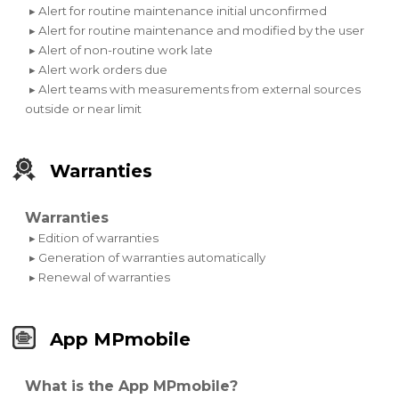
▸ Alert for routine maintenance initial unconfirmed
▸ Alert for routine maintenance and modified by the user
▸ Alert of non-routine work late
▸ Alert work orders due
▸ Alert teams with measurements from external sources
outside or near limit
Warranties
Warranties
▸ Edition of warranties
▸ Generation of warranties automatically
▸ Renewal of warranties
App MPmobile
What is the App MPmobile?