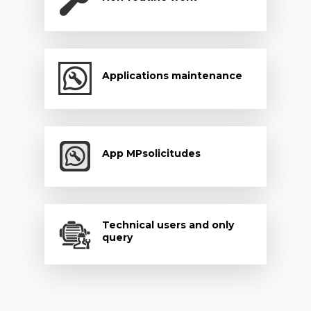
Applications maintenance
App MPsolicitudes
Technical users and only
query