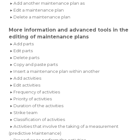
▸ Add another maintenance plan as
▸ Edit a maintenance plan
▸ Delete a maintenance plan
More information and advanced tools in the
editing of maintenance plans
▸ Add parts
▸ Edit parts
▸ Delete parts
▸ Copy and paste parts
▸ Insert a maintenance plan within another
▸ Add activities
▸ Edit activities
▸ Frequency of activities
▸ Priority of activities
▸ Duration of the activities
▸ Strike team
▸ Classification of activities
▸ Activities that involve the taking of a measurement
(predictive Maintenance)
▸ Procedure to perform the activities