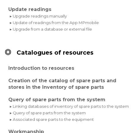
Update readings
▸ Upgrade readings manually
▸ Update of readings from the App MPmobile
▸ Upgrade from a database or external file
Catalogues of resources
Introduction to resources
Creation of the catalog of spare parts and
stores in the Inventory of spare parts
Query of spare parts from the system
▸ Linking databases of inventory of spare parts to the system
▸ Query of spare parts from the system
▸ Associated spare parts to the equipment
Workmanship